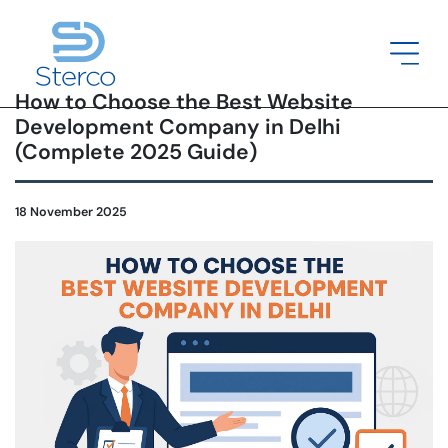
How to Choose the Best Website
Development Company in Delhi
(Complete 2025 Guide)
18 November 2025