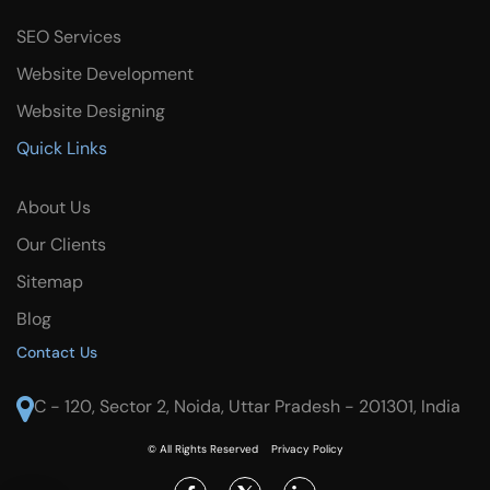
SEO Services
Website Development
Website Designing
Quick Links
About Us
Our Clients
Sitemap
Blog
Contact Us
C - 120, Sector 2, Noida, Uttar Pradesh - 201301, India
© All Rights Reserved
Privacy Policy