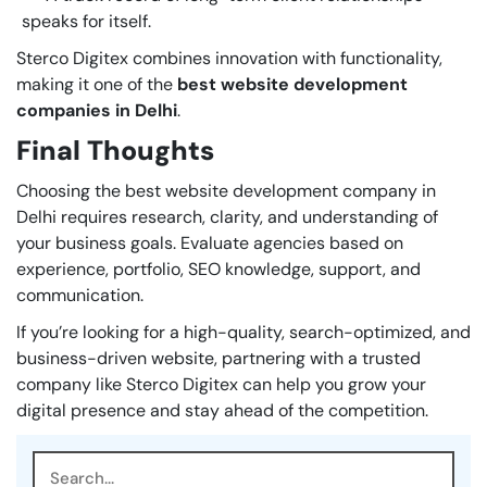
speaks for itself.
Sterco Digitex combines innovation with functionality,
making it one of the
best website development
companies in Delhi
.
Final Thoughts
Choosing the best website development company in
Delhi requires research, clarity, and understanding of
your business goals. Evaluate agencies based on
experience, portfolio, SEO knowledge, support, and
communication.
If you’re looking for a high-quality, search-optimized, and
business-driven website, partnering with a trusted
company like Sterco Digitex can help you grow your
digital presence and stay ahead of the competition.