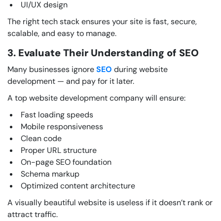
UI/UX design
The right tech stack ensures your site is fast, secure,
scalable, and easy to manage.
3. Evaluate Their Understanding of SEO
Many businesses ignore
SEO
during website
development — and pay for it later.
A top website development company will ensure:
Fast loading speeds
Mobile responsiveness
Clean code
Proper URL structure
On-page SEO foundation
Schema markup
Optimized content architecture
A visually beautiful website is useless if it doesn’t rank or
attract traffic.