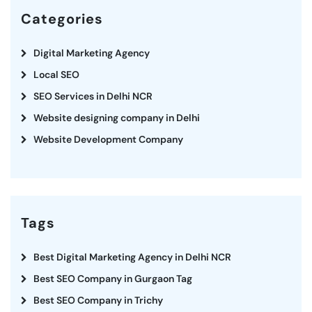
Categories
Digital Marketing Agency
Local SEO
SEO Services in Delhi NCR
Website designing company in Delhi
Website Development Company
Tags
Best Digital Marketing Agency in Delhi NCR
Best SEO Company in Gurgaon Tag
Best SEO Company in Trichy