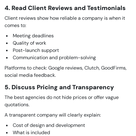
4. Read Client Reviews and Testimonials
Client reviews show how reliable a company is when it
comes to:
Meeting deadlines
Quality of work
Post-launch support
Communication and problem-solving
Platforms to check: Google reviews, Clutch, GoodFirms,
social media feedback.
5. Discuss Pricing and Transparency
The best agencies do not hide prices or offer vague
quotations.
A transparent company will clearly explain:
Cost of design and development
What is included