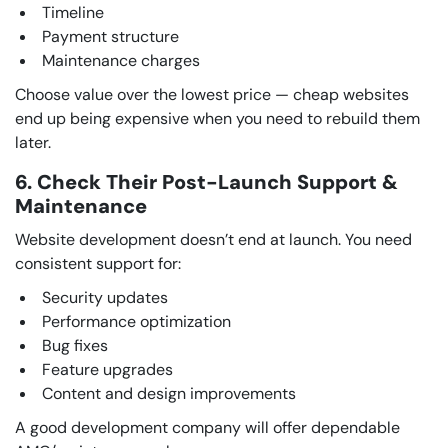
Timeline
Payment structure
Maintenance charges
Choose value over the lowest price — cheap websites
end up being expensive when you need to rebuild them
later.
6. Check Their Post-Launch Support &
Maintenance
Website development doesn’t end at launch. You need
consistent support for:
Security updates
Performance optimization
Bug fixes
Feature upgrades
Content and design improvements
A good development company will offer dependable