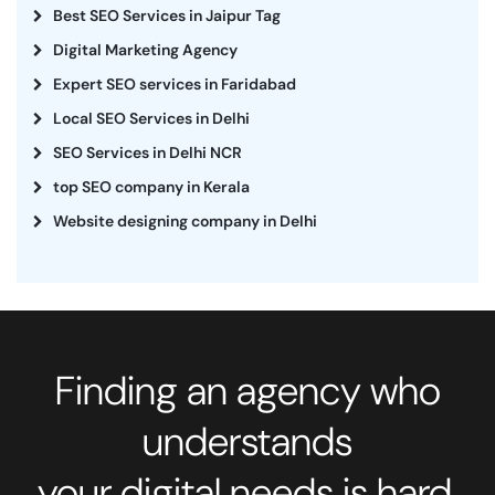
Best SEO Services in Jaipur Tag
Digital Marketing Agency
Expert SEO services in Faridabad
Local SEO Services in Delhi
SEO Services in Delhi NCR
top SEO company in Kerala
Website designing company in Delhi
Finding an agency who
understands
your digital needs is hard.