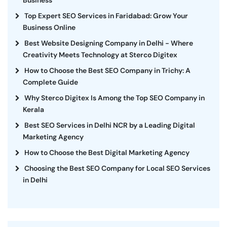
Top Expert SEO Services in Faridabad: Grow Your
Business Online
Best Website Designing Company in Delhi - Where
Creativity Meets Technology at Sterco Digitex
How to Choose the Best SEO Company in Trichy: A
Complete Guide
Why Sterco Digitex Is Among the Top SEO Company in
Kerala
Best SEO Services in Delhi NCR by a Leading Digital
Marketing Agency
How to Choose the Best Digital Marketing Agency
Choosing the Best SEO Company for Local SEO Services
in Delhi