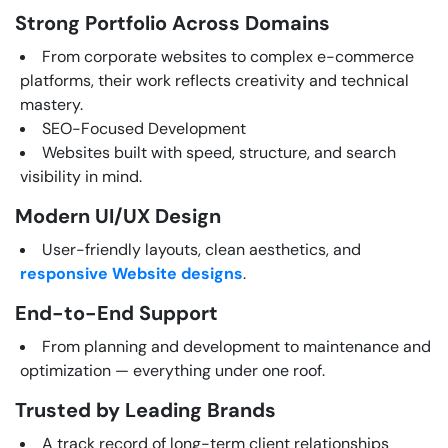
Strong Portfolio Across Domains
From corporate websites to complex e-commerce
platforms, their work reflects creativity and technical
mastery.
SEO-Focused Development
Websites built with speed, structure, and search
visibility in mind.
Modern UI/UX Design
User-friendly layouts, clean aesthetics, and
responsive Website designs
.
End-to-End Support
From planning and development to maintenance and
optimization — everything under one roof.
Trusted by Leading Brands
A track record of long-term client relationships