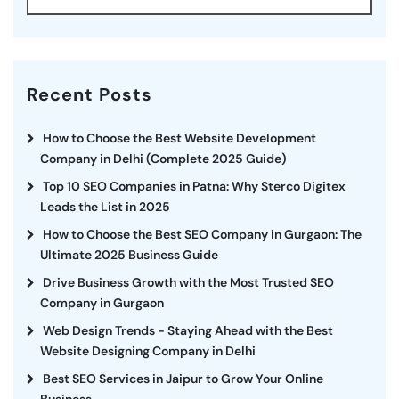
Recent Posts
How to Choose the Best Website Development
Company in Delhi (Complete 2025 Guide)
Top 10 SEO Companies in Patna: Why Sterco Digitex
Leads the List in 2025
How to Choose the Best SEO Company in Gurgaon: The
Ultimate 2025 Business Guide
Drive Business Growth with the Most Trusted SEO
Company in Gurgaon
Web Design Trends - Staying Ahead with the Best
Website Designing Company in Delhi
Best SEO Services in Jaipur to Grow Your Online
Business