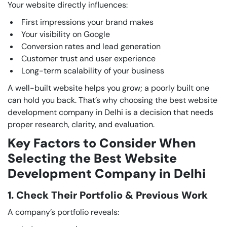
Your website directly influences:
First impressions your brand makes
Your visibility on Google
Conversion rates and lead generation
Customer trust and user experience
Long-term scalability of your business
A well-built website helps you grow; a poorly built one
can hold you back. That’s why choosing the best website
development company in Delhi is a decision that needs
proper research, clarity, and evaluation.
Key Factors to Consider When
Selecting the Best Website
Development Company in Delhi
1. Check Their Portfolio & Previous Work
A company’s portfolio reveals: