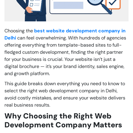
Choosing the
best website development company in
Delhi
can feel overwhelming. With hundreds of agencies
offering everything from template-based sites to full-
fledged custom development, finding the right partner
for your business is crucial. Your website isn’t just a
digital brochure — it’s your brand identity, sales engine,
and growth platform.
This guide breaks down everything you need to know to
select the right web development company in Delhi,
avoid costly mistakes, and ensure your website delivers
real business results.
Why Choosing the Right Web
Development Company Matters