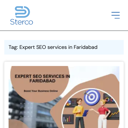
Tag: Expert SEO services in Faridabad