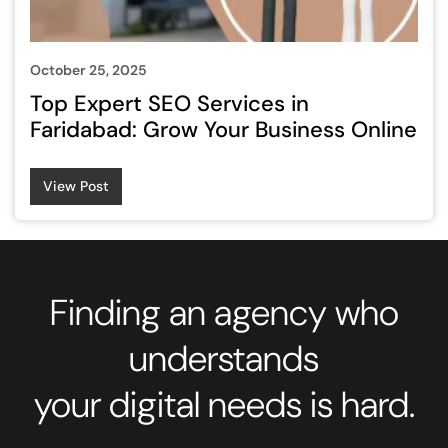
October 25, 2025
Top Expert SEO Services in
Faridabad: Grow Your Business Online
View Post
Finding an agency who
understands
your digital needs is hard.