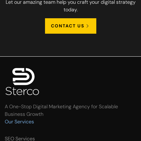
Let our amazing team help you craft your digital strategy
today.
CONTACT US
A One-Stop Digital Marketing Agency for Scalable
Business Growth
Our Services
SEO Services