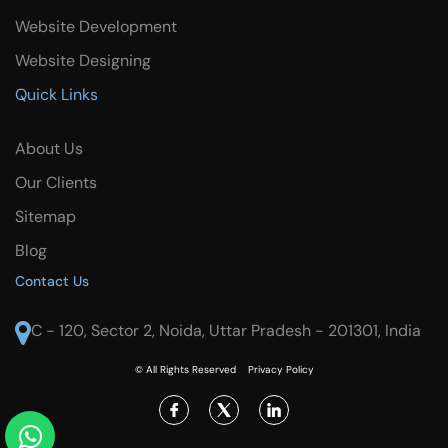
Website Development
Website Designing
Quick Links
About Us
Our Clients
Sitemap
Blog
Contact Us
C - 120, Sector 2, Noida, Uttar Pradesh - 201301, India
© All Rights Reserved
Privacy Policy