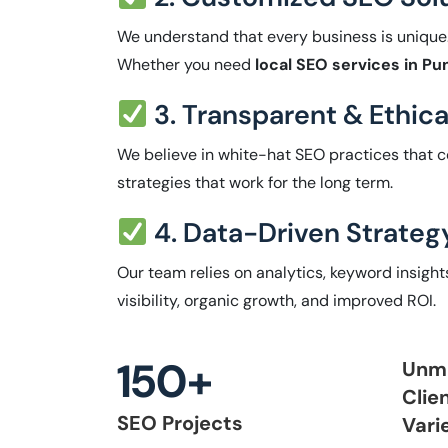
We understand that every business is unique
Whether you need
local SEO services in Pu
3. Transparent & Ethic
We believe in white-hat SEO practices that c
strategies that work for the long term.
4. Data-Driven Strateg
Our team relies on analytics, keyword insigh
visibility, organic growth, and improved ROI.
150+
Unm
Clie
SEO Projects
Vari