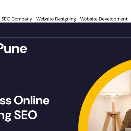
SEO Company
Website Designing
Website Development
Pune
ss Online
ing SEO