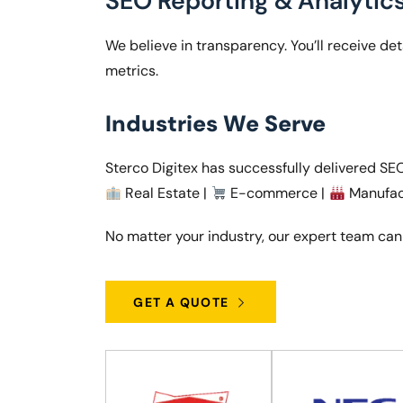
SEO Reporting & Analytic
We believe in transparency. You’ll receive d
metrics.
Industries We Serve
Sterco Digitex has successfully delivered SEO 
Real Estate |
E-commerce |
Manufac
No matter your industry, our expert team can
GET A QUOTE