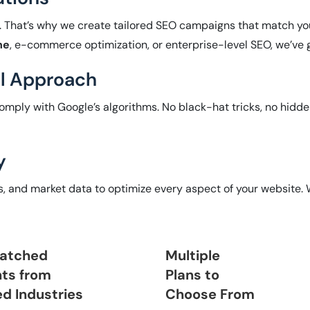
. That’s why we create tailored SEO campaigns that match you
ne
, e-commerce optimization, or enterprise-level SEO, we’ve 
al Approach
omply with Google’s algorithms. No black-hat tricks, no hidde
y
ts, and market data to optimize every aspect of your website.
atched
Multiple
nts from
Plans to
ed Industries
Choose From