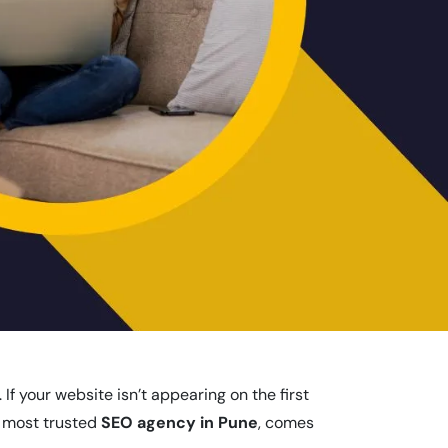
f your website isn’t appearing on the first
e most trusted
SEO agency in Pune
, comes