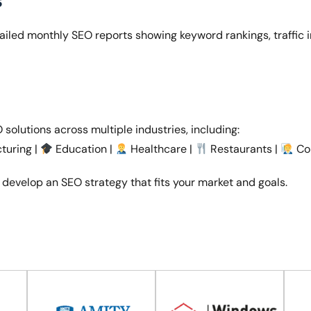
s
etailed monthly SEO reports showing keyword rankings, traffic
solutions across multiple industries, including:
turing |
Education |
Healthcare |
Restaurants |
Cor
 develop an SEO strategy that fits your market and goals.