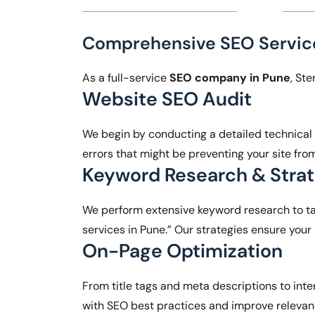
Comprehensive SEO Service
As a full-service
SEO company in Pune
, St
Website SEO Audit
We begin by conducting a detailed technical au
errors that might be preventing your site fro
Keyword Research & Stra
We perform extensive keyword research to ta
services in Pune.” Our strategies ensure your
On-Page Optimization
From title tags and meta descriptions to inte
with SEO best practices and improve releva