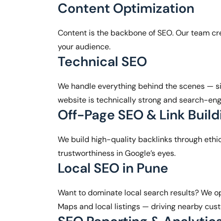
Content Optimization
Content is the backbone of SEO. Our team cre
your audience.
Technical SEO
We handle everything behind the scenes — si
website is technically strong and search-eng
Off-Page SEO & Link Build
We build high-quality backlinks through ethic
trustworthiness in Google’s eyes.
Local SEO in Pune
Want to dominate local search results? We op
Maps and local listings — driving nearby cust