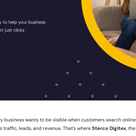
y to help your business
 just clicks
ry business wants to be visible when customers search online. I
e traffic, leads, and revenue. That’s where
Sterco Digitex
, th