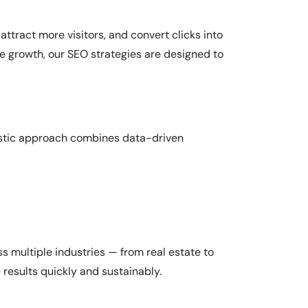
 attract more visitors, and convert clicks into
e growth, our SEO strategies are designed to
listic approach combines data-driven
s multiple industries — from real estate to
results quickly and sustainably.