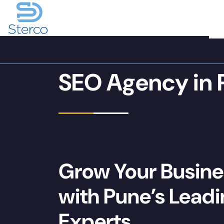
SEO Agency in 
Grow Your Busine
with Pune’s Lead
Experts