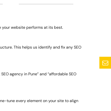
e your website performs at its best.
ucture. This helps us identify and fix any SEO
t SEO agency in Pune” and “affordable SEO
ne-tune every element on your site to align