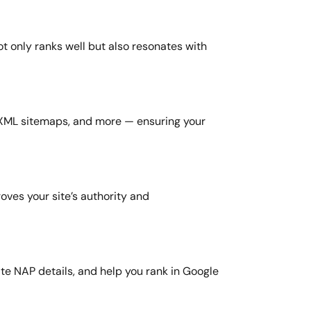
t only ranks well but also resonates with
 XML sitemaps, and more — ensuring your
oves your site’s authority and
te NAP details, and help you rank in Google