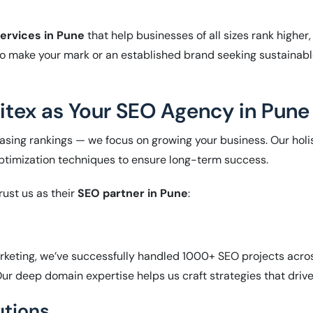
ervices in Pune
that help businesses of all sizes rank higher,
o make your mark or an established brand seeking sustainabl
tex as Your SEO Agency in Pune
creasing rankings — we focus on growing your business. Our ho
optimization techniques to ensure long-term success.
rust us as their
SEO partner in Pune
:
arketing, we’ve successfully handled 1000+ SEO projects acros
r deep domain expertise helps us craft strategies that drive 
utions