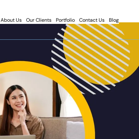
About Us
Our Clients
Portfolio
Contact Us
Blog