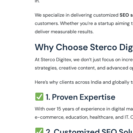
in.
We specialize in delivering customized
SEO s
customers. Whether you’re a startup aiming t
deliver measurable results.
Why Choose Sterco Digi
At Sterco Digitex, we don’t just focus on in
strategies, creative content, and advanced 
Here’s why clients across India and globally t
1. Proven Expertise
With over 15 years of experience in digital m
e-commerce, education, healthcare, and IT. Ou
2. Customized SEO Sol