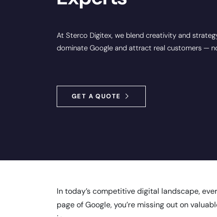
At Sterco Digitex, we blend creativity and strateg
dominate Google and attract real customers — not
GET A QUOTE
In today’s competitive digital landscape, eve
page of Google, you’re missing out on valuabl