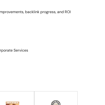
 improvements, backlink progress, and ROI
porate Services