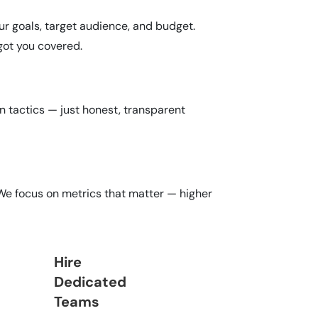
r goals, target audience, and budget.
got you covered.
n tactics — just honest, transparent
 We focus on metrics that matter — higher
Hire
Dedicated
Teams