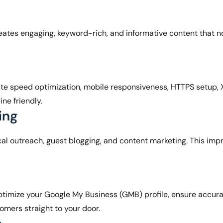
ates engaging, keyword-rich, and informative content that no
te speed optimization, mobile responsiveness, HTTPS setup,
ine friendly.
ing
al outreach, guest blogging, and content marketing. This impr
timize your Google My Business (GMB) profile, ensure accura
omers straight to your door.