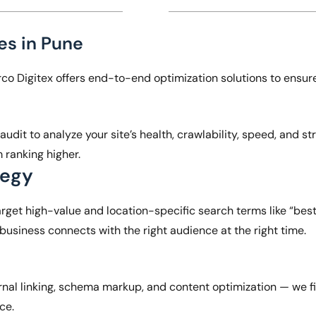
s in Pune
erco Digitex offers end-to-end optimization solutions to ensur
dit to analyze your site’s health, crawlability, speed, and str
m ranking higher.
tegy
rget high-value and location-specific search terms like “bes
 business connects with the right audience at the right time.
rnal linking, schema markup, and content optimization — we fi
nce.